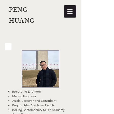
PENG
HUANG
Recording Engineer
Mixing Engineer
Audio Lecturer and Consultant
Beijing Film Academy
Faculty
Beijing Contemporary Music Academy