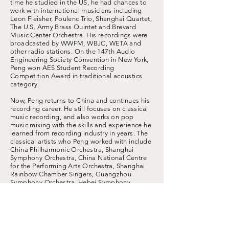
time he studied in the US, he had chances to
work with international musicians including
Leon Fleisher, Poulenc Trio, Shanghai Quartet,
The U.S. Army Brass Quintet and Brevard
Music Center Orchestra. His recordings were
broadcasted by WWFM, WBJC, WETA and
other radio stations. On the 147th Audio
Engineering Society Convention in New York,
Peng won AES Student Recording
Competition Award in traditional acoustics
category.
Now, Peng returns to China and continues his
recording career. He still focuses on classical
music recording, and also works on pop
music mixing with the skills and experience he
learned from recording industry in years. The
classical artists who Peng worked with include
China Philharmonic Orchestra, Shanghai
Symphony Orchestra, China National Centre
for the Performing Arts Orchestra, Shanghai
Rainbow Chamber Singers, Guangzhou
Symphony Orchestra, Hebei Symphony
Orchestra and EOS Symphony Orchestra. The
pop artists who Peng worked with include
WANG Junkai, GUAN Xiaotong Guan, WU Lei,
YAN Xujia, WU Xize, DONG Youlin, ZHANG
Zifeng, ZHANG Huiwen, etc. The concert