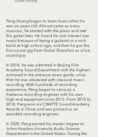
Guest Faculty
Peng Huang began to learn music when he
was six years old. Almost same as every
musician, he started with the piano and met
the guitar later. He found his real interest was
music because of being a guitarist in a rock
band at high school age, and then he got the
first sound gig from Guitar Shenzhen as a live
sound guy.
In 2014, he was admitted in Beijing Film
Academy Sound Department with the highest
achieved in the entrance exam grade, since
then he was obsessed with classical music
recording. With hundreds of recording
experience, Peng began to serve as a
freelance recording engineer with his own
high-end equipment since 2015. From 2015 to
2018, Peng won six CSMPTE Sound Academy
Awards in China and was praised as an
awarded recording engineer.
In 2020, Peng earned his master degree at
Johns Hopkins University Audio Science
Department in the United States. During the